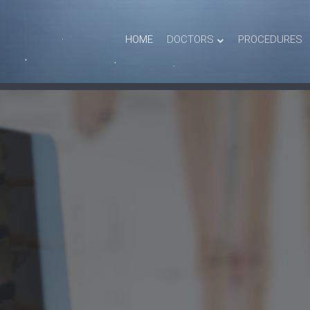
HOME
DOCTORS
PROCEDURES