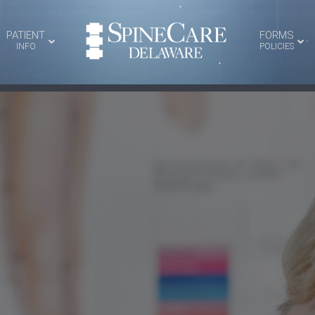
PATIENT
FORMS
INFO
POLICIES