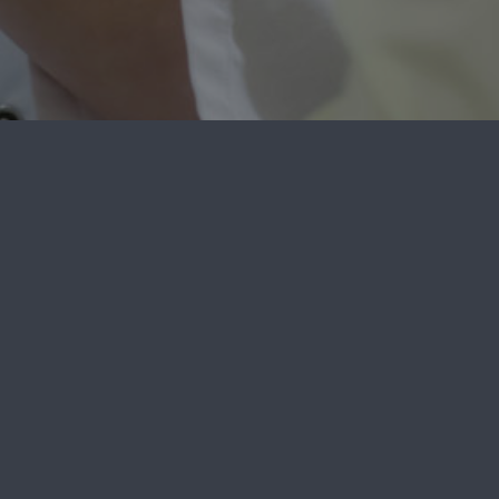
e
Phone:
(302) 894-1900