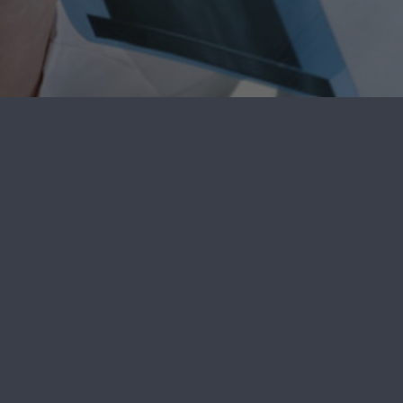
SpineCare Delaware
4102B Ogletown Stanton Rd. Newark