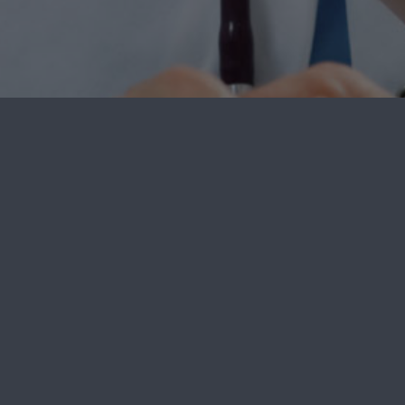
Welcome to Spine Care Delawar
Accreditation
Our Procedures
, DE 19713