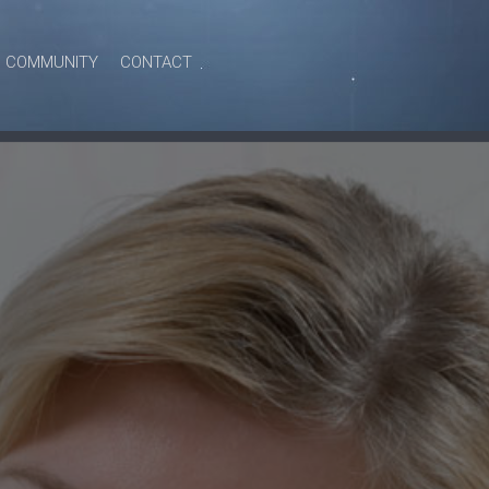
COMMUNITY
CONTACT