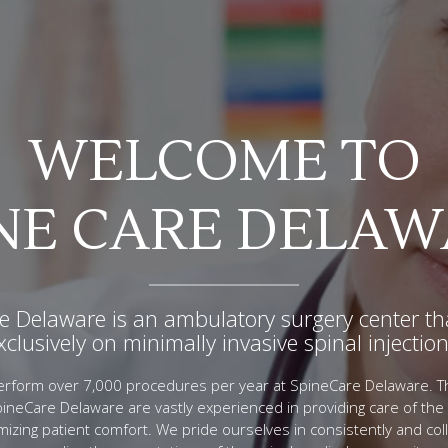
WELCOME TO
OUR PROCEDURE
ACCREDITATIO
NE CARE DELA
al injections serve as a medical tool to relieve s
re Delaware is a Medicare/AAAHC approved faci
in, and assist in diagnosing your pain generat
e Delaware is an ambulatory surgery center th
rst Medicare approved facility for spinal inject
xclusively on minimally invasive spinal injection
state of Delaware.
eCare Delaware’s physicians perform over 7,000 procedures per 
izing state of art medical equipment to insure each patient’s safet
erform over 7,000 procedures per year at SpineCare Delaware. T
editation is a symbol of quality that confirms SpineCare Delawa
comfort.
pineCare Delaware are vastly experienced in providing care of the 
st standards of patient care. SpineCare Delaware has also been 
mizing patient comfort. We pride ourselves in consistently and coll
RP facility. This puts SpineCare Delaware in an elite group of sm