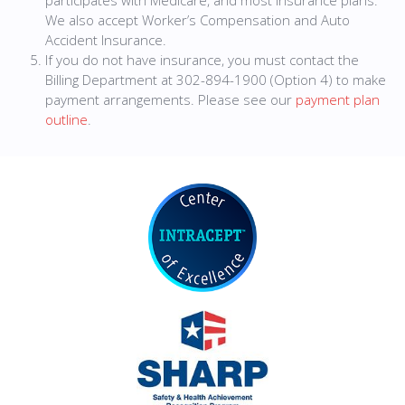
participates with Medicare, and most insurance plans.
We also accept Worker’s Compensation and Auto
Accident Insurance.
If you do not have insurance, you must contact the
Billing Department at 302-894-1900 (Option 4) to make
payment arrangements. Please see our
payment plan
outline
.