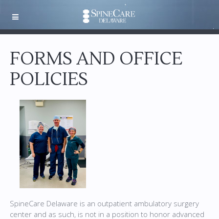
FORMS AND OFFICE
POLICIES
SpineCare Delaware is an outpatient ambulatory surgery
center and as such, is not in a position to honor advanced