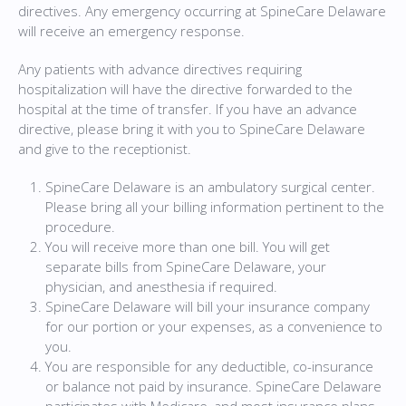
directives. Any emergency occurring at SpineCare Delaware
will receive an emergency response.
Any patients with advance directives requiring
hospitalization will have the directive forwarded to the
hospital at the time of transfer. If you have an advance
directive, please bring it with you to SpineCare Delaware
and give to the receptionist.
SpineCare Delaware is an ambulatory surgical center.
Please bring all your billing information pertinent to the
procedure.
You will receive more than one bill. You will get
separate bills from SpineCare Delaware, your
physician, and anesthesia if required.
SpineCare Delaware will bill your insurance company
for our portion or your expenses, as a convenience to
you.
You are responsible for any deductible, co-insurance
or balance not paid by insurance. SpineCare Delaware