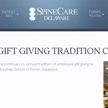
PATIENT
FORMS
INFO
POLICIES
GIFT GIVING TRADITION
 continues its annual tradition of employee gift giving to
 Murphey School of Dover, Delaware.