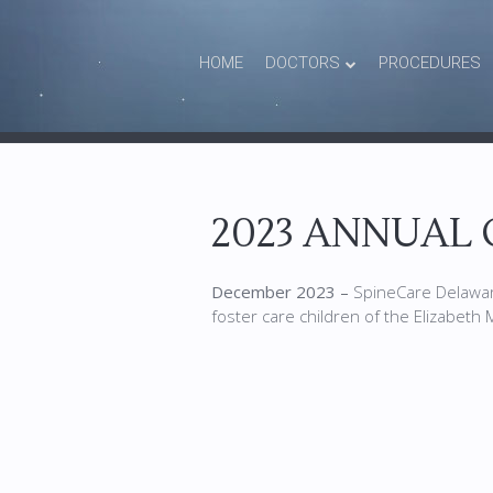
HOME
DOCTORS
PROCEDURES
2023 ANNUAL 
December 2023 –
SpineCare Delaware
foster care children of the Elizabeth