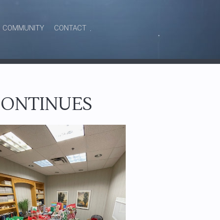
COMMUNITY
CONTACT
 CONTINUES