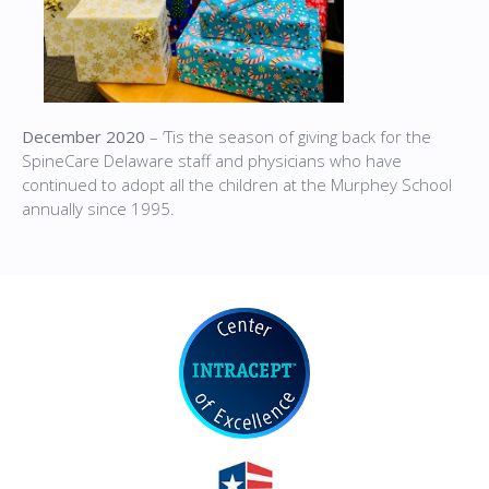
December 2020
– ‘Tis the season of giving back for the
SpineCare Delaware staff and physicians who have
continued to adopt all the children at the Murphey School
annually since 1995.