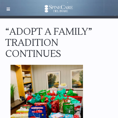
“ADOPT A FAMILY”
TRADITION
CONTINUES