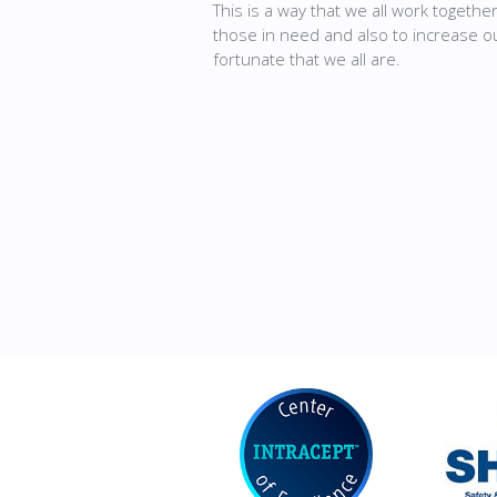
This is a way that we all work togethe
those in need and also to increase 
fortunate that we all are.