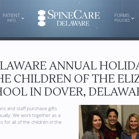
PATIENT
FORMS
INFO
POLICIES
ELAWARE ANNUAL HOLIDA
HE CHILDREN OF THE EL
OOL IN DOVER, DELAWA
ns and staff purchase gifts
nually. We work together as a
 for all of the children in the