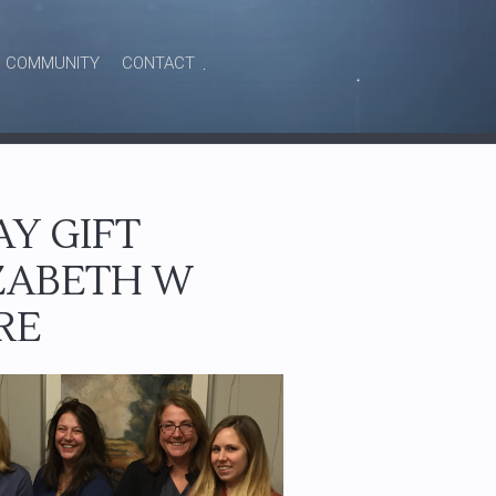
COMMUNITY
CONTACT
Y GIFT
IZABETH W
RE