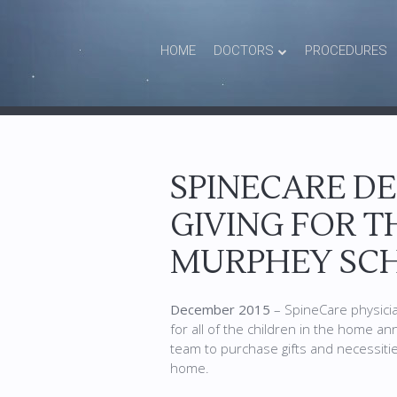
HOME
DOCTORS
PROCEDURES
SPINECARE D
GIVING FOR T
MURPHEY SCH
December 2015
– SpineCare physicia
for all of the children in the home an
team to purchase gifts and necessities
home.