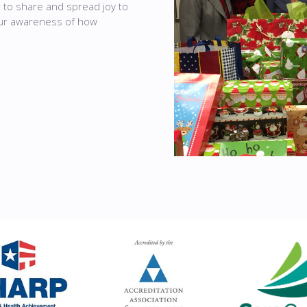
r to share and spread joy to
our awareness of how